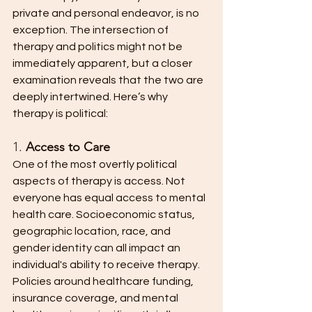
private and personal endeavor, is no 
exception. The intersection of 
therapy and politics might not be 
immediately apparent, but a closer 
examination reveals that the two are 
deeply intertwined. Here’s why 
therapy is political:
1. 
Access to Care
One of the most overtly political 
aspects of therapy is access. Not 
everyone has equal access to mental 
health care. Socioeconomic status, 
geographic location, race, and 
gender identity can all impact an 
individual's ability to receive therapy. 
Policies around healthcare funding, 
insurance coverage, and mental 