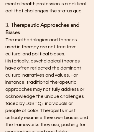
mental health profession is a political 
act that challenges the status quo.
3. 
Therapeutic Approaches and 
Biases
The methodologies and theories 
used in therapy are not free from 
cultural and political biases. 
Historically, psychological theories 
have often reflected the dominant 
cultural narratives and values. For 
instance, traditional therapeutic 
approaches may not fully address or 
acknowledge the unique challenges 
faced by LGBTQ+ individuals or 
people of color. Therapists must 
critically examine their own biases and 
the frameworks they use, pushing for 
more inclusive and equitable 