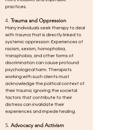
practices.
4. 
Trauma and Oppression
Many individuals seek therapy to deal 
with trauma that is directly linked to 
systemic oppression. Experiences of 
racism, sexism, homophobia, 
transphobia, and other forms of 
discrimination can cause profound 
psychological harm. Therapists 
working with such clients must 
acknowledge the political context of 
their trauma. Ignoring the societal 
factors that contribute to their 
distress can invalidate their 
experiences and impede healing.
5. 
Advocacy and Activism