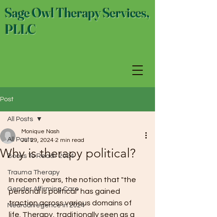
Sage Owl Therapy Services,
PLLC
Post
All Posts
Monique Nash
All Posts
Jul 29, 2024
2 min read
Why is therapy political?
Books To Read- 2024
Trauma Therapy
In recent years, the notion that "the 
Gender Affirming Care
personal is political" has gained 
traction across various domains of 
Neurodivegence in 2024
life. Therapy, traditionally seen as a 