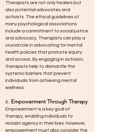
Therapists are not only healers but 
also potential advocates and 
activists. The ethical guidelines of 
many psychological associations 
include a commitment to social justice 
and advocacy. Therapists can play a 
crucial role in advocating for mental 
health policies that promote equity 
and access. By engaging in activism, 
therapists help to dismantle the 
systemic barriers that prevent 
individuals from achieving mental 
wellness.
6. 
Empowerment Through Therapy
Empowerment is a key goal of 
therapy, enabling individuals to 
reclaim agency in their lives. However, 
empowerment must also consider the 