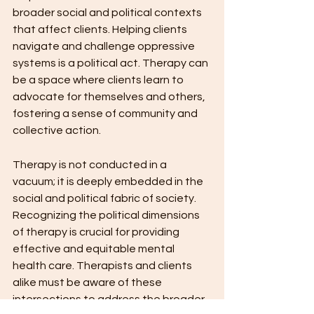
broader social and political contexts 
that affect clients. Helping clients 
navigate and challenge oppressive 
systems is a political act. Therapy can 
be a space where clients learn to 
advocate for themselves and others, 
fostering a sense of community and 
collective action.
Therapy is not conducted in a 
vacuum; it is deeply embedded in the 
social and political fabric of society. 
Recognizing the political dimensions 
of therapy is crucial for providing 
effective and equitable mental 
health care. Therapists and clients 
alike must be aware of these 
intersections to address the broader 