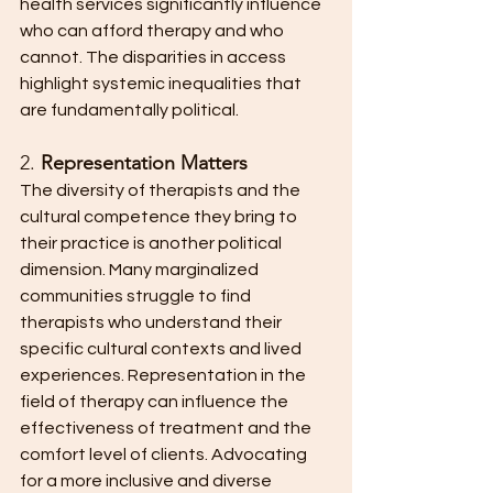
health services significantly influence 
who can afford therapy and who 
cannot. The disparities in access 
highlight systemic inequalities that 
are fundamentally political.
2. 
Representation Matters
The diversity of therapists and the 
cultural competence they bring to 
their practice is another political 
dimension. Many marginalized 
communities struggle to find 
therapists who understand their 
specific cultural contexts and lived 
experiences. Representation in the 
field of therapy can influence the 
effectiveness of treatment and the 
comfort level of clients. Advocating 
for a more inclusive and diverse 