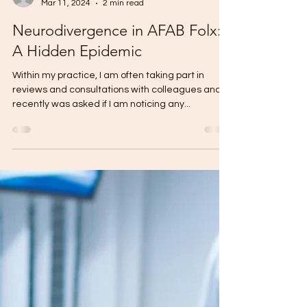
Monique Nash
Mar 11, 2024
2 min read
Neurodivergence in AFAB Folx:
A Hidden Epidemic
Within my practice, I am often taking part in
reviews and consultations with colleagues and
recently was asked if I am noticing any...