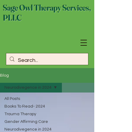
Sage Owl Therapy Services,
PLLC
Blog
Neurodivegence in 2024
All Posts
Books To Read- 2024
Trauma Therapy
Gender Affirming Care
Neurodivegence in 2024