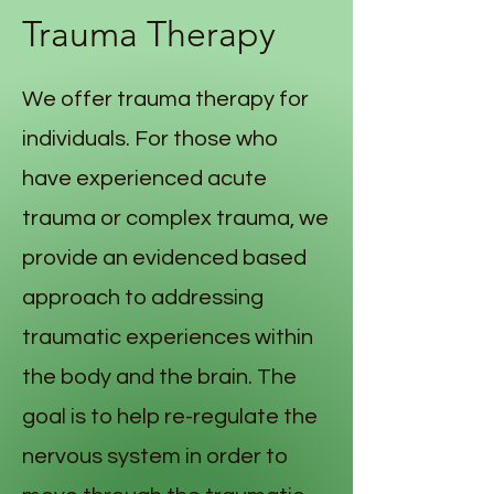
Trauma Therapy
We offer trauma therapy for
individuals. For those who
have experienced acute
trauma or complex trauma, we
provide an evidenced based
approach to addressing
traumatic experiences within
the body and the brain. The
goal is to help re-regulate the
nervous system in order to