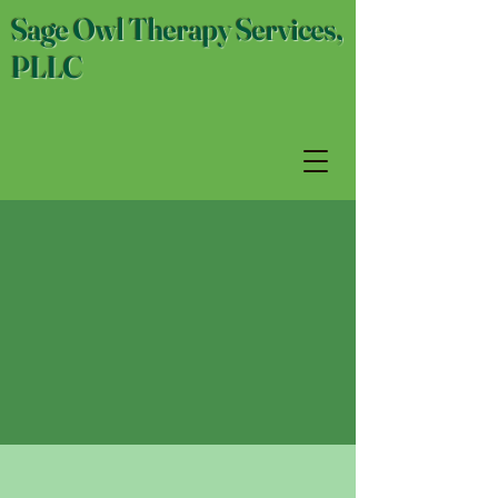
Sage Owl Therapy Services,
PLLC