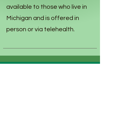
available to those who live in
Michigan and is offered in
person or via telehealth.
Monique Nash, Owner of Sage Owl
Therapy Services, PLLC is an LLP in the
state of Michigan.
Monique pursued her undergraduate
education at Central Michigan
University where she obtained her
Bachelor of Science in Psychology and
Political Science.
Monique attended graduate school at
the Michigan School of Psychology
where she obtained her Master of Arts