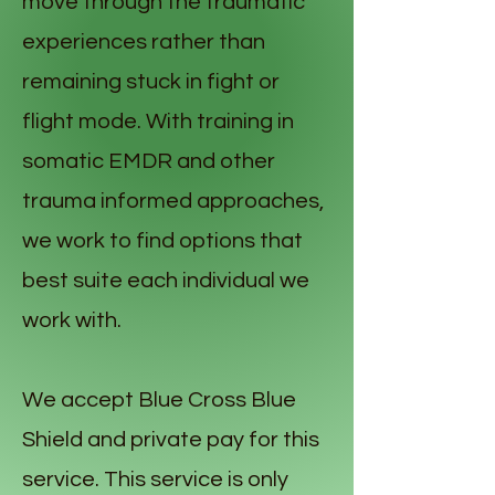
move through the traumatic
experiences rather than
remaining stuck in fight or
flight mode. With training in
somatic EMDR and other
trauma informed approaches,
we work to find options that
best suite each individual we
work with.
We accept Blue Cross Blue
Shield and private pay for this
service. This service is only